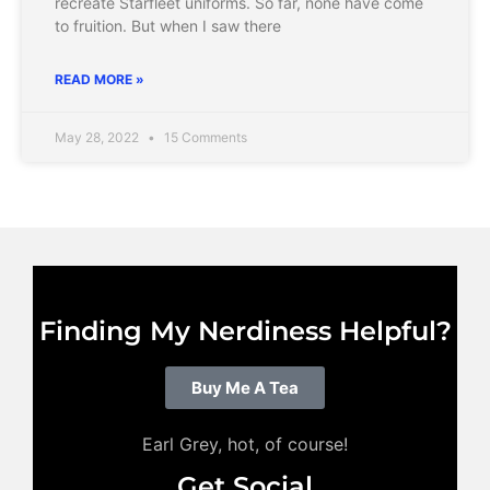
recreate Starfleet uniforms. So far, none have come
to fruition. But when I saw there
READ MORE »
May 28, 2022
15 Comments
Finding My Nerdiness Helpful?
Buy Me A Tea
Earl Grey, hot, of course!
Get Social