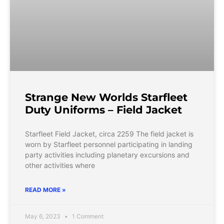
Strange New Worlds Starfleet
Duty Uniforms – Field Jacket
Starfleet Field Jacket, circa 2259 The field jacket is
worn by Starfleet personnel participating in landing
party activities including planetary excursions and
other activities where
READ MORE »
May 6, 2023
1 Comment