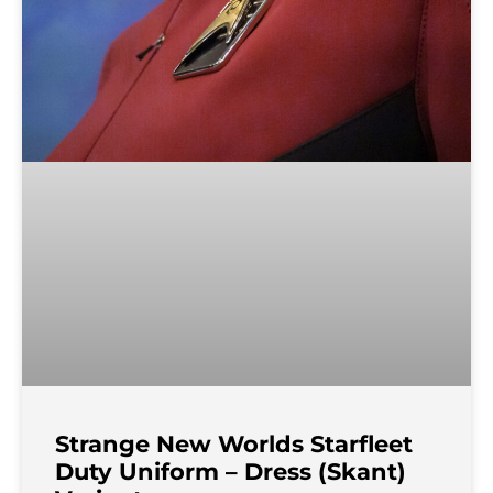
Strange New Worlds Starfleet
Duty Uniform – Dress (Skant)