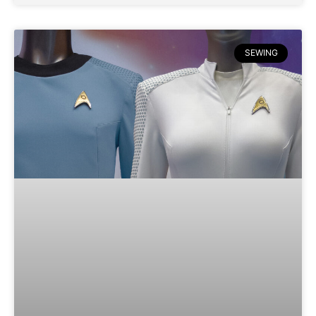
SEWING