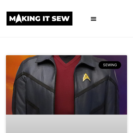
SEWING