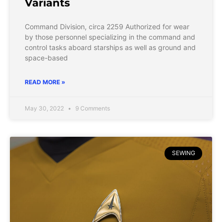
Variants
Command Division, circa 2259 Authorized for wear
by those personnel specializing in the command and
control tasks aboard starships as well as ground and
space-based
READ MORE »
May 30, 2022
9 Comments
SEWING