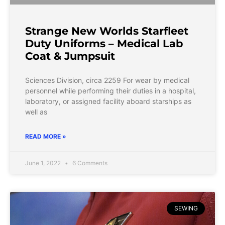
Strange New Worlds Starfleet
Duty Uniforms – Medical Lab
Coat & Jumpsuit
Sciences Division, circa 2259 For wear by medical
personnel while performing their duties in a hospital,
laboratory, or assigned facility aboard starships as
well as
READ MORE »
June 1, 2022
6 Comments
SEWING