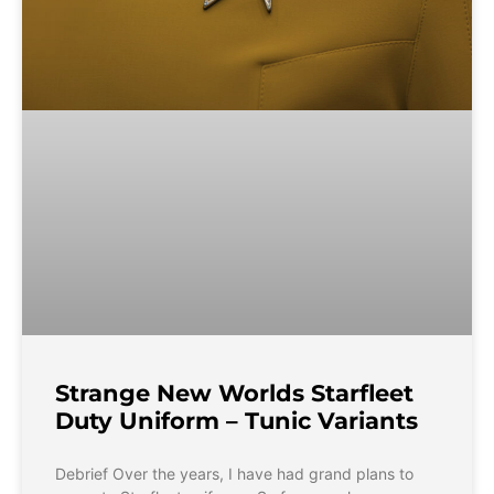
Strange New Worlds Starfleet
Duty Uniform – Tunic Variants
Debrief Over the years, I have had grand plans to